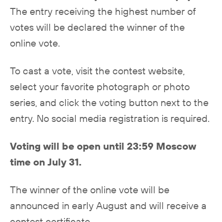
The entry receiving the highest number of
votes will be declared the winner of the
online vote.
To cast a vote, visit the contest website,
select your favorite photograph or photo
series, and click the voting button next to the
entry. No social media registration is required.
Voting will be open until 23:59 Moscow
time on July 31.
The winner of the online vote will be
announced in early August and will receive a
contest certificate.