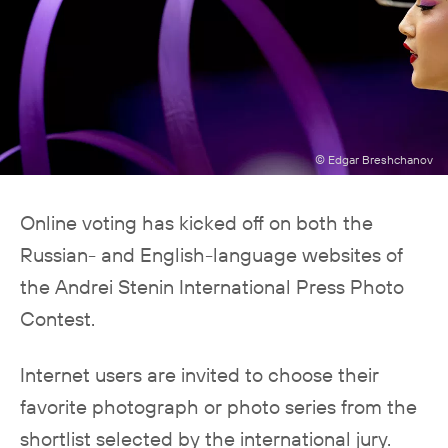
© Edgar Breshchanov
Online voting has kicked off on both the
Russian- and English-language websites of
the Andrei Stenin International Press Photo
Contest.
Internet users are invited to choose their
favorite photograph or photo series from the
shortlist selected by the international jury.