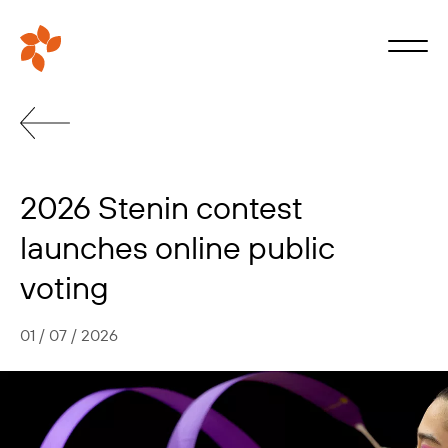
2026 Stenin contest
launches online public
voting
01 / 07 / 2026