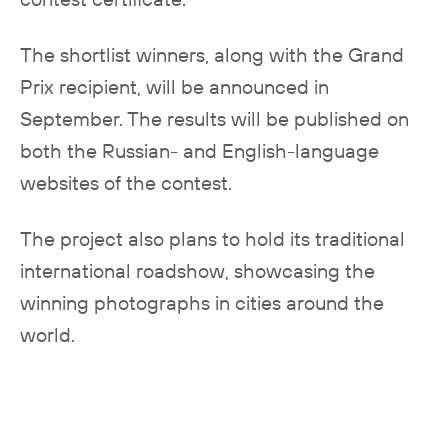
The shortlist winners, along with the Grand
Prix recipient, will be announced in
September. The results will be published on
both the Russian- and English-language
websites of the contest.
The project also plans to hold its traditional
international roadshow, showcasing the
winning photographs in cities around the
world.