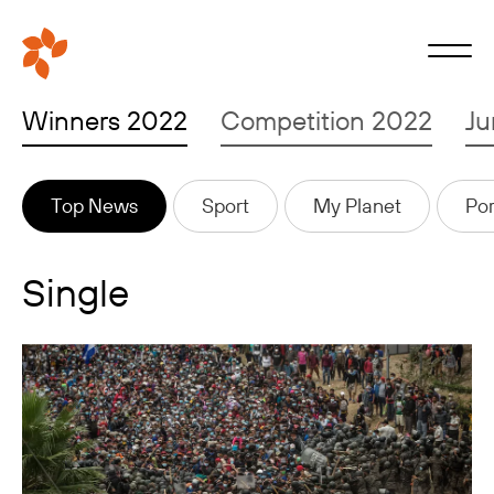
Winners 2022
Competition 2022
Ju
Top News
Sport
My Planet
Por
Single