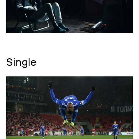
Single