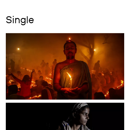
Single