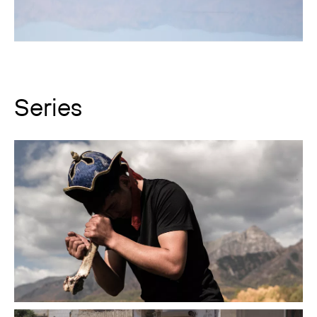
Series