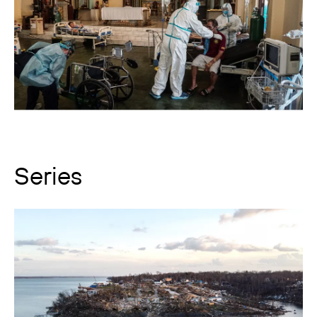
Series