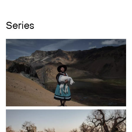
Series