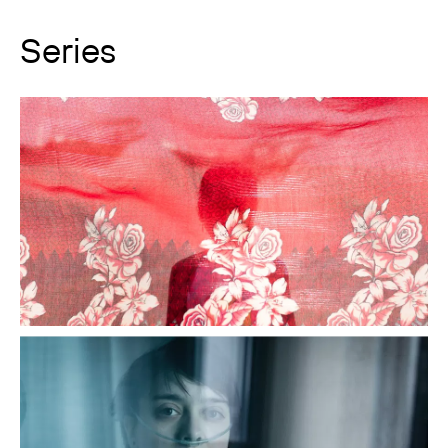
Series