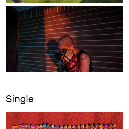
Single