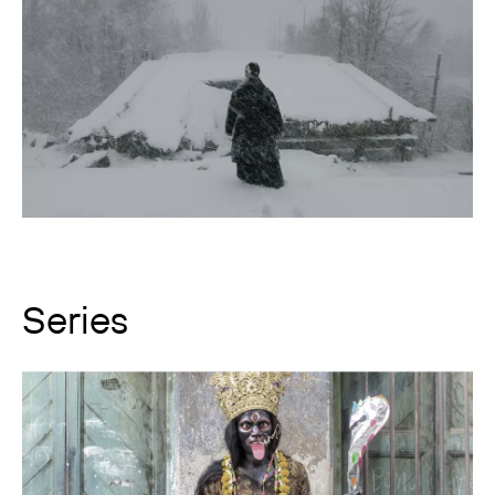
Series