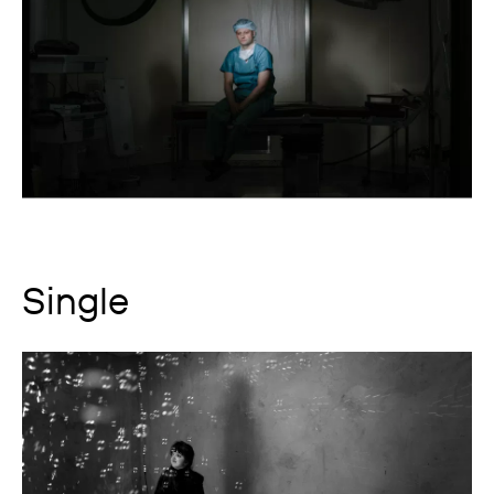
Single