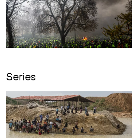
Series