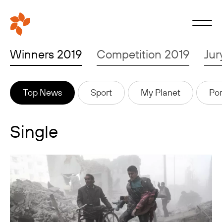
Winners 2019
Competition 2019
Jur
Top News
Sport
My Planet
Por
Single