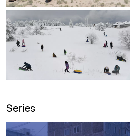
Series