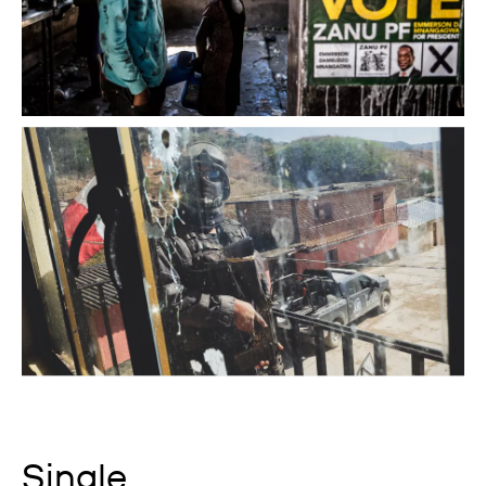
Single