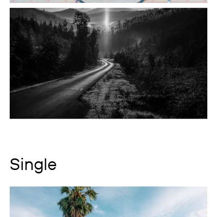
Single