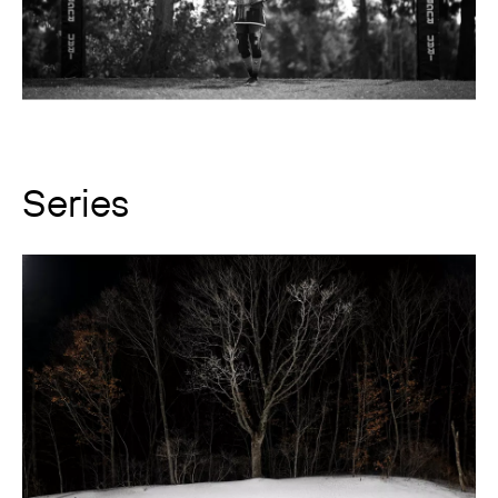
Series