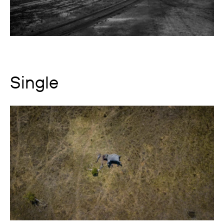
Single